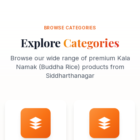
BROWSE CATEGORIES
Explore
Categories
Browse our wide range of premium Kala
Namak (Buddha Rice) products from
Siddharthanagar