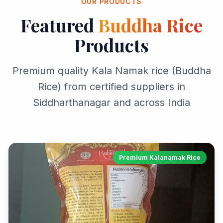
OUR PRODUCTS
Featured
Buddha Rice
Products
Premium quality Kala Namak rice (Buddha
Rice) from certified suppliers in
Siddharthanagar and across India
Premium Kalanamak Rice