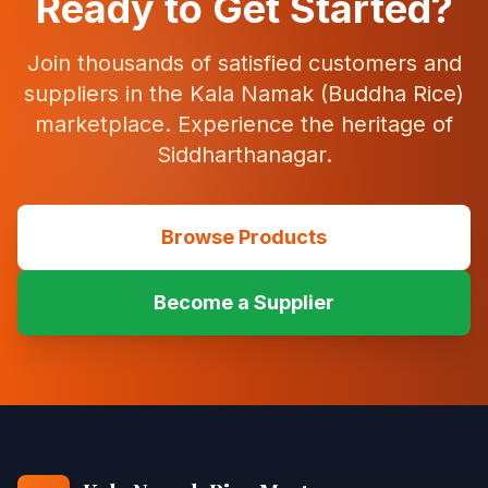
Ready to Get Started?
Join thousands of satisfied customers and
suppliers in the Kala Namak (Buddha Rice)
marketplace. Experience the heritage of
Siddharthanagar.
Browse Products
Become a Supplier