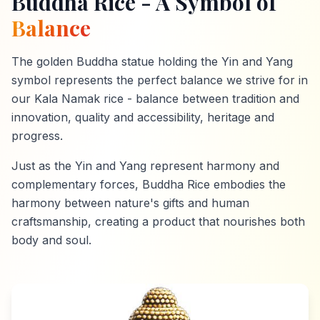
Buddha Rice - A Symbol of
Balance
The golden Buddha statue holding the Yin and Yang
symbol represents the perfect balance we strive for in
our Kala Namak rice - balance between tradition and
innovation, quality and accessibility, heritage and
progress.
Just as the Yin and Yang represent harmony and
complementary forces, Buddha Rice embodies the
harmony between nature's gifts and human
craftsmanship, creating a product that nourishes both
body and soul.