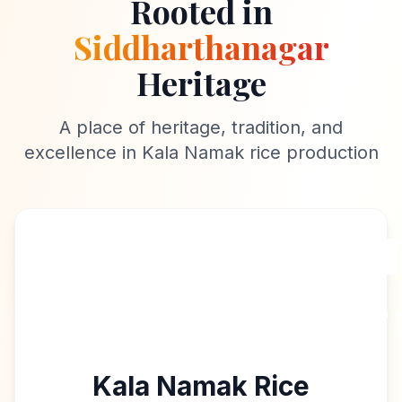
Rooted in
Siddharthanagar
Heritage
A place of heritage, tradition, and
excellence in Kala Namak rice production
Kala Namak Rice