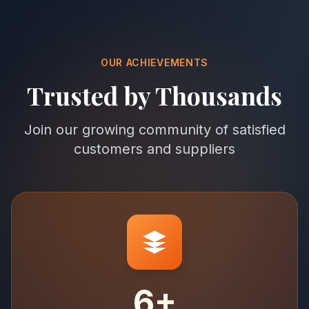
OUR ACHIEVEMENTS
Trusted by Thousands
Join our growing community of satisfied
customers and suppliers
6+