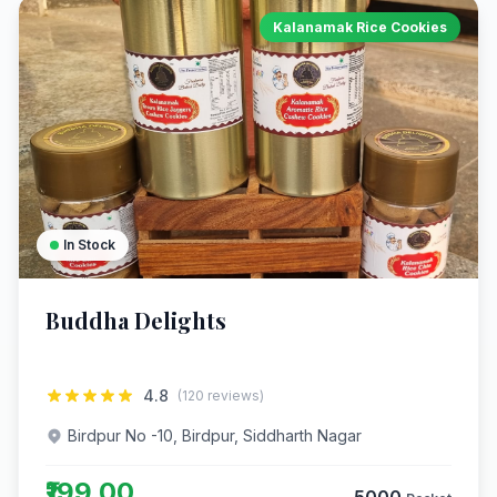
Kalanamak Rice Cookies
In Stock
Buddha Delights
4.8
(120 reviews)
Birdpur No -10, Birdpur, Siddharth Nagar
₹199.00