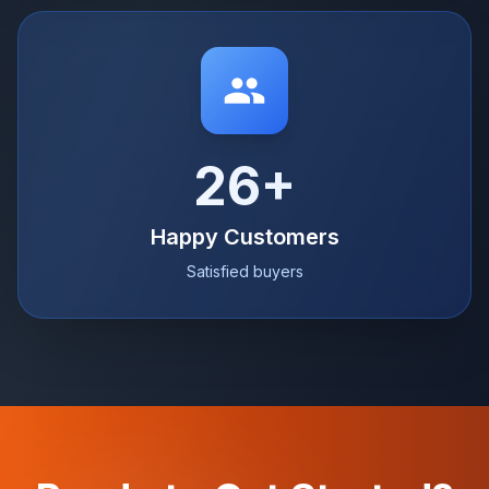
26+
Happy Customers
Satisfied buyers