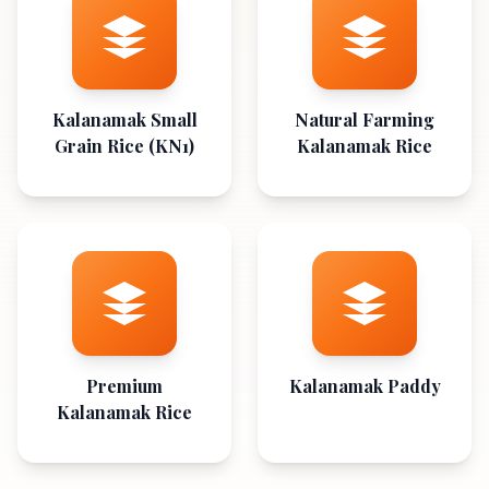
Kalanamak Small
Natural Farming
Grain Rice (KN1)
Kalanamak Rice
Premium
Kalanamak Paddy
Kalanamak Rice