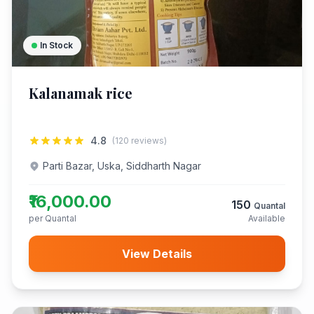
In Stock
Kalanamak rice
4.8
(120 reviews)
Parti Bazar, Uska, Siddharth Nagar
₹16,000.00
150
Quantal
per Quantal
Available
View Details