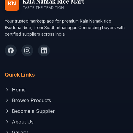
Kala Namak Rice Mart
KN
TASTE THE TRADITION
Your trusted marketplace for premium Kala Namak rice
(Buddha Rice) from Siddharthanagar. Connecting buyers with
certified suppliers across India.
Quick Links
Home
Browse Products
Become a Supplier
About Us
Gallery