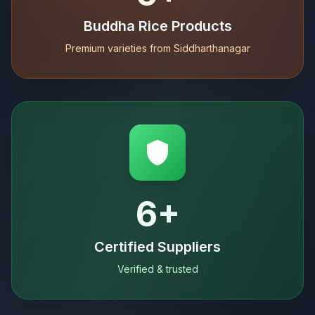
Buddha Rice Products
Premium varieties from Siddharthanagar
6+
Certified Suppliers
Verified & trusted