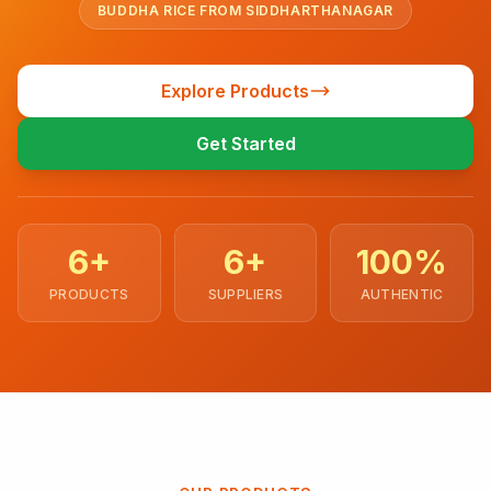
BUDDHA RICE FROM SIDDHARTHANAGAR
Explore Products
Get Started
6+
6+
100%
PRODUCTS
SUPPLIERS
AUTHENTIC