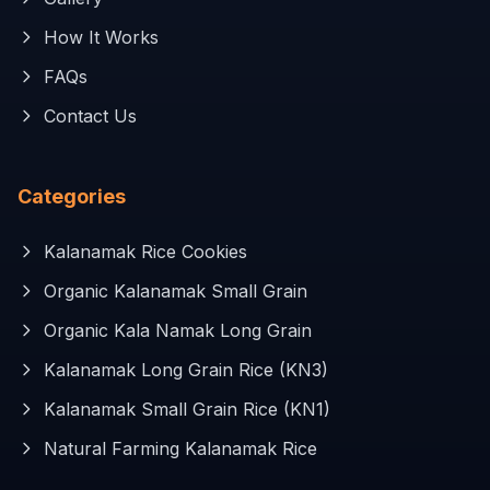
How It Works
FAQs
Contact Us
Categories
Kalanamak Rice Cookies
Organic Kalanamak Small Grain
Organic Kala Namak Long Grain
Kalanamak Long Grain Rice (KN3)
Kalanamak Small Grain Rice (KN1)
Natural Farming Kalanamak Rice