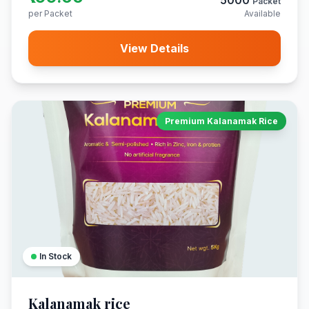
5000
Packet
per Packet
Available
View Details
Premium Kalanamak Rice
In Stock
Kalanamak rice