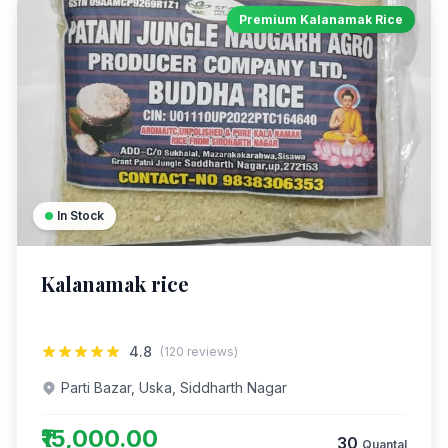
Premium Kalanamak Rice
In Stock
Kalanamak rice
4.8
(120 reviews)
Parti Bazar, Uska, Siddharth Nagar
₹15,000.00
30
Quantal