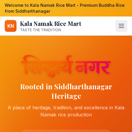
Welcome to Kala Namak Rice Mart - Premium Buddha Rice
from Siddharthanagar
Kala Namak Rice Mart
KN
TASTE THE TRADITION
Rooted in Siddharthanagar
Heritage
A place of heritage, tradition, and excellence in Kala
Namak rice production