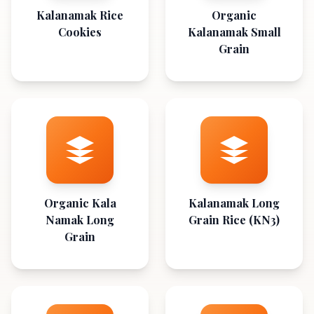
Kalanamak Rice
Organic
Cookies
Kalanamak Small
Grain
Organic Kala
Kalanamak Long
Namak Long
Grain Rice (KN3)
Grain