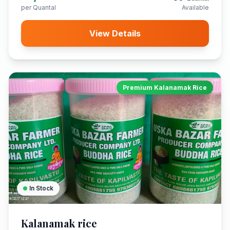
per Quantal
Available
View Details
Premium Kalanamak Rice
In Stock
Kalanamak rice