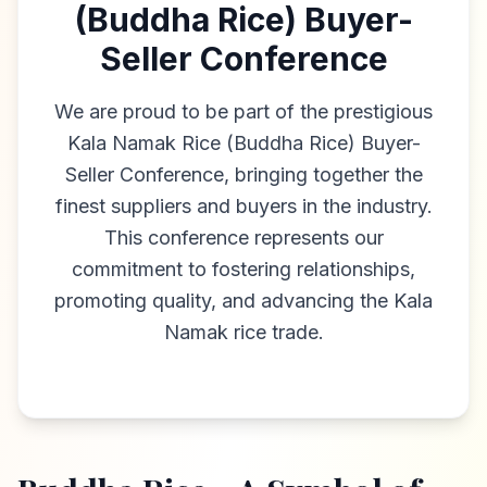
(Buddha Rice) Buyer-
Seller Conference
We are proud to be part of the prestigious
Kala Namak Rice (Buddha Rice) Buyer-
Seller Conference, bringing together the
finest suppliers and buyers in the industry.
This conference represents our
commitment to fostering relationships,
promoting quality, and advancing the Kala
Namak rice trade.