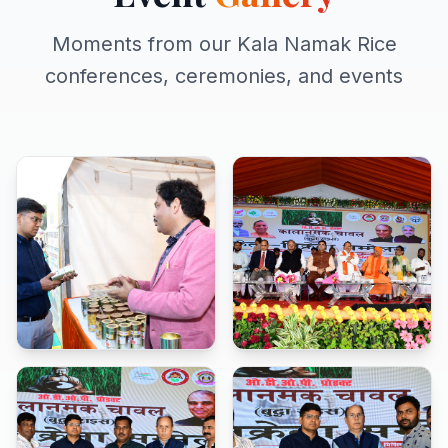
Moments from our Kala Namak Rice
conferences, ceremonies, and events